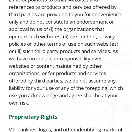
references to products and services offered by
third parties are provided to you for convenience
only and do not constitute an endorsement or
approval by us of (i) the organizations that
operate such websites; (ii) the content, privacy
policies or other terms of use on such websites;
or (iii) such third party products and services. As
we have no control or responsibility over
websites or content maintained by other
organizations, or for products and services
offered by third parties, we do not assume any
liability for your use of any of the foregoing, which
use you acknowledge and agree shall be at your
own risk.
Proprietary Rights
VT Tranlines, logos, and other identifying marks of