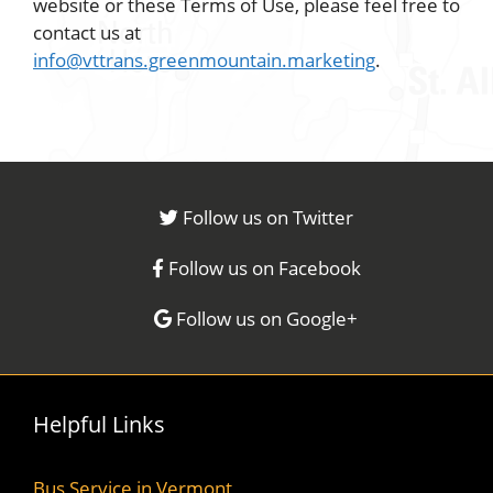
website or these Terms of Use, please feel free to
contact us at
info@vttrans.greenmountain.marketing
.
Follow us on Twitter
Follow us on Facebook
Follow us on Google+
Helpful Links
Bus Service in Vermont