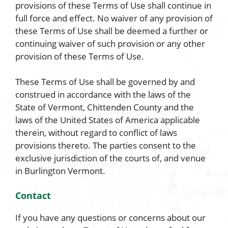
provisions of these Terms of Use shall continue in
full force and effect. No waiver of any provision of
these Terms of Use shall be deemed a further or
continuing waiver of such provision or any other
provision of these Terms of Use.
These Terms of Use shall be governed by and
construed in accordance with the laws of the
State of Vermont, Chittenden County and the
laws of the United States of America applicable
therein, without regard to conflict of laws
provisions thereto. The parties consent to the
exclusive jurisdiction of the courts of, and venue
in Burlington Vermont.
Contact
If you have any questions or concerns about our