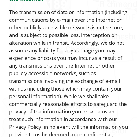
The transmission of data or information (including
communications by e-mail) over the Internet or
other publicly accessible networks is not secure,
and is subject to possible loss, interception or
alteration while in transit. Accordingly, we do not
assume any liability for any damage you may
experience or costs you may incur as a result of
any transmissions over the Internet or other
publicly accessible networks, such as
transmissions involving the exchange of e-mail
with us (including those which may contain your
personal information). While we shall take
commercially reasonable efforts to safeguard the
privacy of the information you provide us and
treat such information in accordance with our
Privacy Policy, in no event will the information you
provide to us be deemed to be confidential,