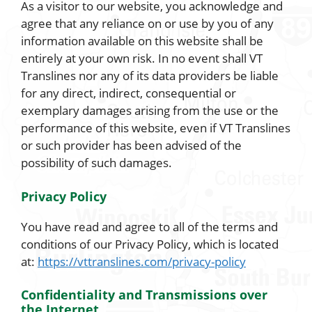
As a visitor to our website, you acknowledge and
agree that any reliance on or use by you of any
information available on this website shall be
entirely at your own risk. In no event shall VT
Translines nor any of its data providers be liable
for any direct, indirect, consequential or
exemplary damages arising from the use or the
performance of this website, even if VT Translines
or such provider has been advised of the
possibility of such damages.
Privacy Policy
You have read and agree to all of the terms and
conditions of our Privacy Policy, which is located
at:
https://vttranslines.com/privacy-policy
Confidentiality and Transmissions over
the Internet