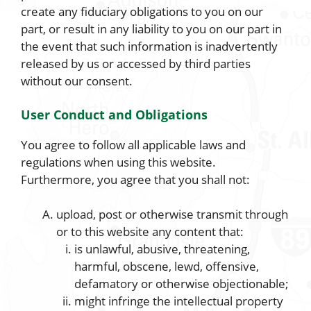
create any fiduciary obligations to you on our
part, or result in any liability to you on our part in
the event that such information is inadvertently
released by us or accessed by third parties
without our consent.
User Conduct and Obligations
You agree to follow all applicable laws and
regulations when using this website.
Furthermore, you agree that you shall not:
upload, post or otherwise transmit through
or to this website any content that:
is unlawful, abusive, threatening,
harmful, obscene, lewd, offensive,
defamatory or otherwise objectionable;
might infringe the intellectual property