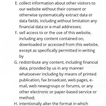
collect information about other visitors to
our website without their consent or
otherwise systematically extract data or
data fields, including without limitation any
financial data or e-mail addresses;
sell access to or the use of this website,
including any content contained on,
downloaded or accessed from this website,
except as specifically permitted in writing
by
redistribute any content, including financial
data, provided by us in any manner
whatsoever including by means of printed
publication, fax broadcast, web pages, e-
mail, web newsgroups or forums, or any
other electronic or paper-based service or
method;
intentionally alter the format in which