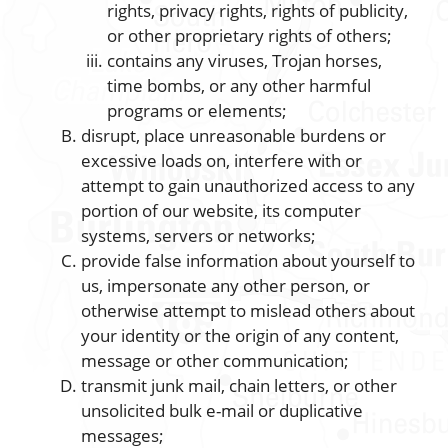
rights, privacy rights, rights of publicity,
or other proprietary rights of others;
contains any viruses, Trojan horses,
time bombs, or any other harmful
programs or elements;
disrupt, place unreasonable burdens or
excessive loads on, interfere with or
attempt to gain unauthorized access to any
portion of our website, its computer
systems, servers or networks;
provide false information about yourself to
us, impersonate any other person, or
otherwise attempt to mislead others about
your identity or the origin of any content,
message or other communication;
transmit junk mail, chain letters, or other
unsolicited bulk e-mail or duplicative
messages;