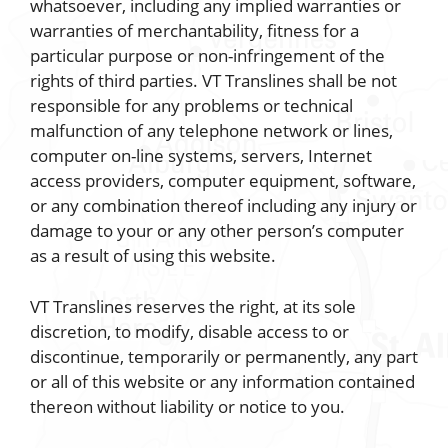
whatsoever, including any implied warranties or
warranties of merchantability, fitness for a
particular purpose or non-infringement of the
rights of third parties. VT Translines shall be not
responsible for any problems or technical
malfunction of any telephone network or lines,
computer on-line systems, servers, Internet
access providers, computer equipment, software,
or any combination thereof including any injury or
damage to your or any other person’s computer
as a result of using this website.
VT Translines reserves the right, at its sole
discretion, to modify, disable access to or
discontinue, temporarily or permanently, any part
or all of this website or any information contained
thereon without liability or notice to you.