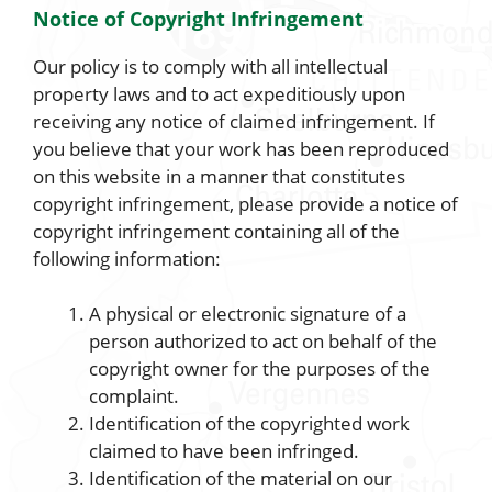
Notice of Copyright Infringement
Our policy is to comply with all intellectual
property laws and to act expeditiously upon
receiving any notice of claimed infringement. If
you believe that your work has been reproduced
on this website in a manner that constitutes
copyright infringement, please provide a notice of
copyright infringement containing all of the
following information:
A physical or electronic signature of a
person authorized to act on behalf of the
copyright owner for the purposes of the
complaint.
Identification of the copyrighted work
claimed to have been infringed.
Identification of the material on our