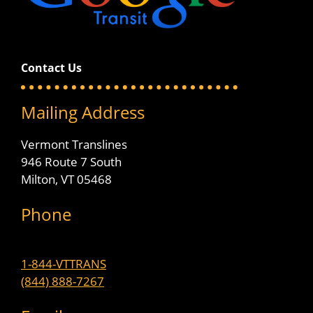
Contact Us
Mailing Address
Vermont Translines
946 Route 7 South
Milton, VT 05468
Phone
1-844-VTTRANS
(844) 888-7267