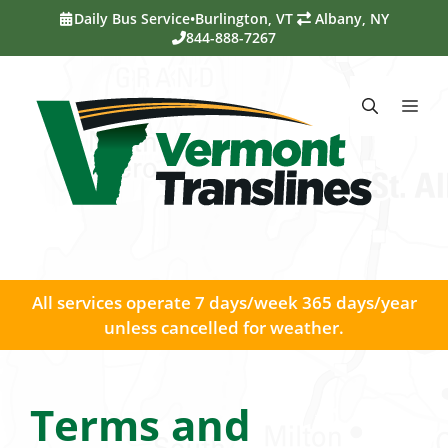
Skip
Daily Bus Service
•
Burlington, VT
Albany, NY
to
844-888-7267
content
Me
All services operate 7 days/week 365 days/year
unless cancelled for weather.
Terms and