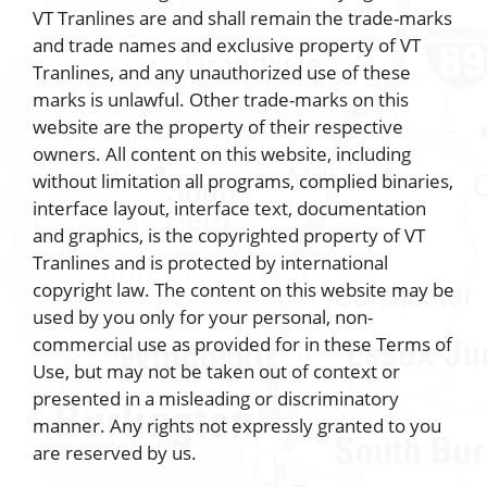
VT Tranlines are and shall remain the trade-marks
and trade names and exclusive property of VT
Tranlines, and any unauthorized use of these
marks is unlawful. Other trade-marks on this
website are the property of their respective
owners. All content on this website, including
without limitation all programs, complied binaries,
interface layout, interface text, documentation
and graphics, is the copyrighted property of VT
Tranlines and is protected by international
copyright law. The content on this website may be
used by you only for your personal, non-
commercial use as provided for in these Terms of
Use, but may not be taken out of context or
presented in a misleading or discriminatory
manner. Any rights not expressly granted to you
are reserved by us.