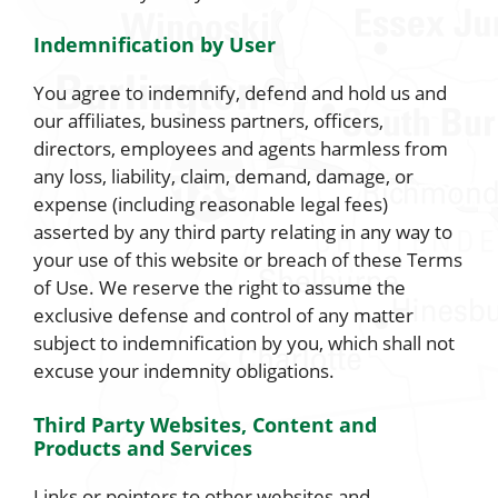
Indemnification by User
You agree to indemnify, defend and hold us and
our affiliates, business partners, officers,
directors, employees and agents harmless from
any loss, liability, claim, demand, damage, or
expense (including reasonable legal fees)
asserted by any third party relating in any way to
your use of this website or breach of these Terms
of Use. We reserve the right to assume the
exclusive defense and control of any matter
subject to indemnification by you, which shall not
excuse your indemnity obligations.
Third Party Websites, Content and
Products and Services
Links or pointers to other websites and