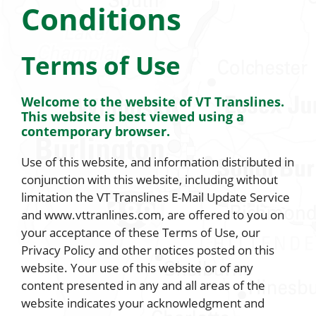
Conditions
Terms of Use
Welcome to the website of VT Translines.
This website is best viewed using a
contemporary browser.
Use of this website, and information distributed in
conjunction with this website, including without
limitation the VT Translines E-Mail Update Service
and www.vttranlines.com, are offered to you on
your acceptance of these Terms of Use, our
Privacy Policy and other notices posted on this
website. Your use of this website or of any
content presented in any and all areas of the
website indicates your acknowledgment and