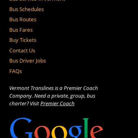
Bus Schedules
Bus Routes
Bus Fares
Buy Tickets
Contact Us
Bus Driver Jobs
FAQs
Vermont Translines is a Premier Coach
Company. Need a private, group, bus
charter? Visit
Premier Coach