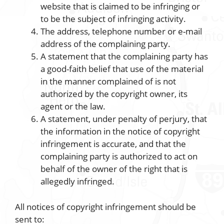
website that is claimed to be infringing or
to be the subject of infringing activity.
The address, telephone number or e-mail
address of the complaining party.
A statement that the complaining party has
a good-faith belief that use of the material
in the manner complained of is not
authorized by the copyright owner, its
agent or the law.
A statement, under penalty of perjury, that
the information in the notice of copyright
infringement is accurate, and that the
complaining party is authorized to act on
behalf of the owner of the right that is
allegedly infringed.
All notices of copyright infringement should be
sent to: