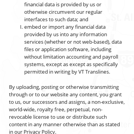
financial data is provided by us or
otherwise circumvent our regular
interfaces to such data; and
embed or import any financial data
provided by us into any information
services (whether or not web-based), data
files or application software, including
without limitation accounting and payroll
systems, except as except as specifically
permitted in writing by VT Translines.
By uploading, posting or otherwise transmitting
through or to our website any content, you grant
to us, our successors and assigns, a non-exclusive,
world-wide, royalty free, perpetual, non-
revocable license to use or distribute such
content in any manner otherwise than as stated
in our Privacy Policy.