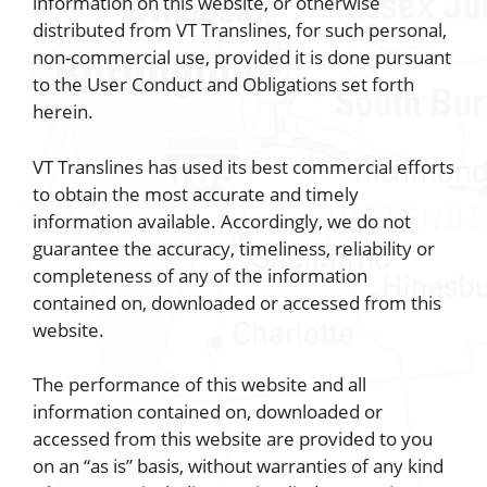
information on this website, or otherwise
distributed from VT Translines, for such personal,
non-commercial use, provided it is done pursuant
to the User Conduct and Obligations set forth
herein.
VT Translines has used its best commercial efforts
to obtain the most accurate and timely
information available. Accordingly, we do not
guarantee the accuracy, timeliness, reliability or
completeness of any of the information
contained on, downloaded or accessed from this
website.
The performance of this website and all
information contained on, downloaded or
accessed from this website are provided to you
on an “as is” basis, without warranties of any kind