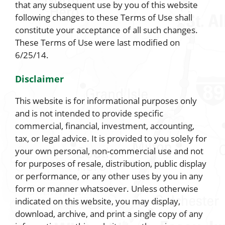
that any subsequent use by you of this website
following changes to these Terms of Use shall
constitute your acceptance of all such changes.
These Terms of Use were last modified on
6/25/14.
Disclaimer
This website is for informational purposes only
and is not intended to provide specific
commercial, financial, investment, accounting,
tax, or legal advice. It is provided to you solely for
your own personal, non-commercial use and not
for purposes of resale, distribution, public display
or performance, or any other uses by you in any
form or manner whatsoever. Unless otherwise
indicated on this website, you may display,
download, archive, and print a single copy of any