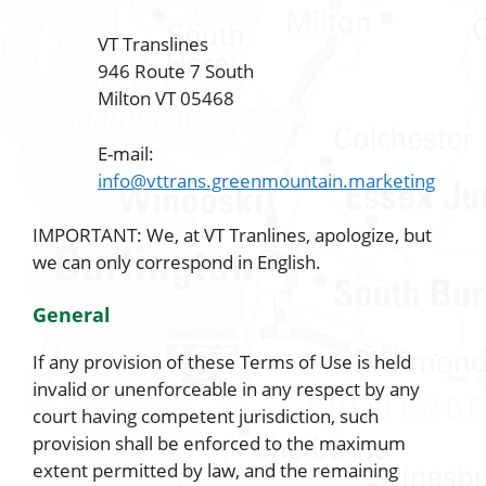
VT Translines
946 Route 7 South
Milton VT 05468
E-mail:
info@vttrans.greenmountain.marketing
IMPORTANT: We, at VT Tranlines, apologize, but
we can only correspond in English.
General
If any provision of these Terms of Use is held
invalid or unenforceable in any respect by any
court having competent jurisdiction, such
provision shall be enforced to the maximum
extent permitted by law, and the remaining