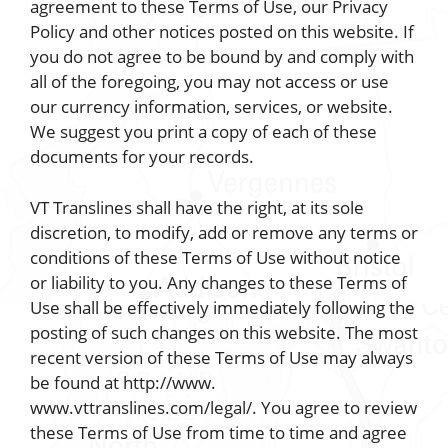
agreement to these Terms of Use, our Privacy
Policy and other notices posted on this website. If
you do not agree to be bound by and comply with
all of the foregoing, you may not access or use
our currency information, services, or website.
We suggest you print a copy of each of these
documents for your records.
VT Translines shall have the right, at its sole
discretion, to modify, add or remove any terms or
conditions of these Terms of Use without notice
or liability to you. Any changes to these Terms of
Use shall be effectively immediately following the
posting of such changes on this website. The most
recent version of these Terms of Use may always
be found at http://www.
www.vttranslines.com/legal/. You agree to review
these Terms of Use from time to time and agree